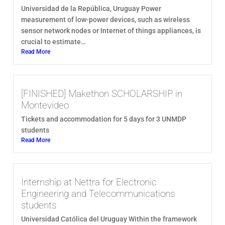
Universidad de la República, Uruguay Power
measurement of low-power devices, such as wireless
sensor network nodes or Internet of things appliances, is
crucial to estimate…
Read More
[FINISHED] Makethon SCHOLARSHIP in
Montevideo
Tickets and accommodation for 5 days for 3 UNMDP
students
Read More
Internship at Nettra for Electronic
Engineering and Telecommunications
students
Universidad Católica del Uruguay Within the framework