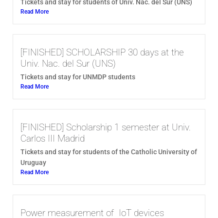
Tickets and stay for students of Univ. Nac. del Sur (UNS)
Read More
[FINISHED] SCHOLARSHIP 30 days at the
Univ. Nac. del Sur (UNS)
Tickets and stay for UNMDP students
Read More
[FINISHED] Scholarship 1 semester at Univ.
Carlos III Madrid
Tickets and stay for students of the Catholic University of
Uruguay
Read More
Power measurement of IoT devices