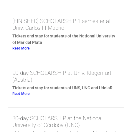
[FINISHED] SCHOLARSHIP 1 semester at
Univ. Carlos III Madrid
Tickets and stay for students of the National University
of Mar del Plata
Read More
90-day SCHOLARSHIP at Univ. Klagenfurt
(Austria)
Tickets and stay for students of UNS, UNC and UdelaR
Read More
30-day SCHOLARSHIP at the National
University of Córdoba (UNC)