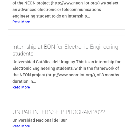
of the NEON project (http://www.neon-iot.org/) we select
an advanced electronic or telecommunications
engineering student to do an internship…
Read More
Internship at BQN for Electronic Engineering
students
Universidad Católica del Uruguay This is an internship for
Electronic Engineering students, within the framework of
the NEON project (http://www.neon-iot.org/), of 3 months
duration in…
Read More
UNIPAR INTERNSHIP PROGRAM 2022
Universidad Nacional del Sur
Read More