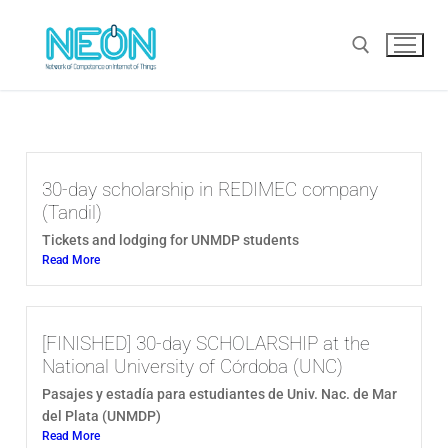
30-day scholarship in REDIMEC company
(Tandil)
Tickets and lodging for UNMDP students
Read More
[FINISHED] 30-day SCHOLARSHIP at the
National University of Córdoba (UNC)
Pasajes y estadía para estudiantes de Univ. Nac. de Mar
del Plata (UNMDP)
Read More