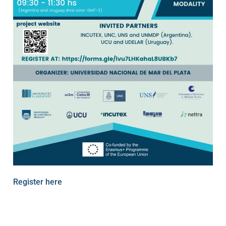
Register here