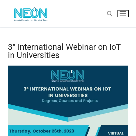
3° International Webinar on IoT
in Universities