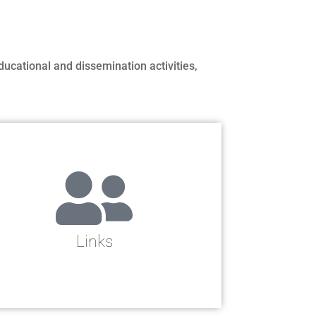
ducational and dissemination activities,
Links