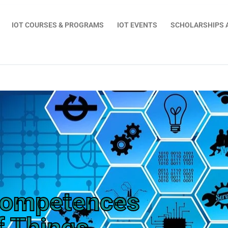
IOT COURSES & PROGRAMS
IOT EVENTS
SCHOLARSHIPS 
Competences
f Things