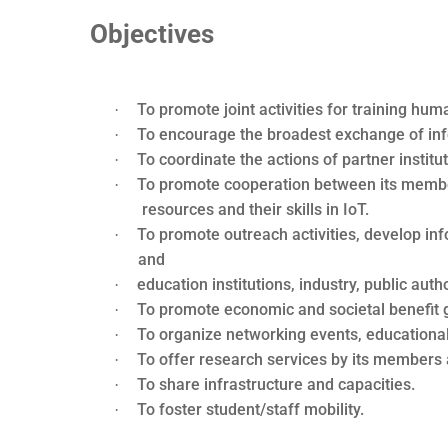
Objectives
To promote joint activities for training h
·
To encourage the broadest exchange of in
·
To coordinate the actions of partner institu
·
To promote cooperation between its member
·
resources and their skills in IoT.
To promote outreach activities, develop in
·
and
education institutions, industry, public autho
·
To promote economic and societal benefit g
·
To organize networking events, educational
·
To offer research services by its members 
·
To share infrastructure and capacities.
·
To foster student/staff mobility.
·