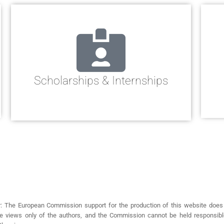
Scholarships & Internships
r: The European Commission support for the production of this website does
the views only of the authors, and the Commission cannot be held responsi