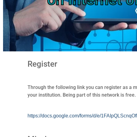
Register
Through the following link you can register as a 
your institution. Being part of this network is free.
https://docs.google.com/forms/d/e/1FAIpQLS