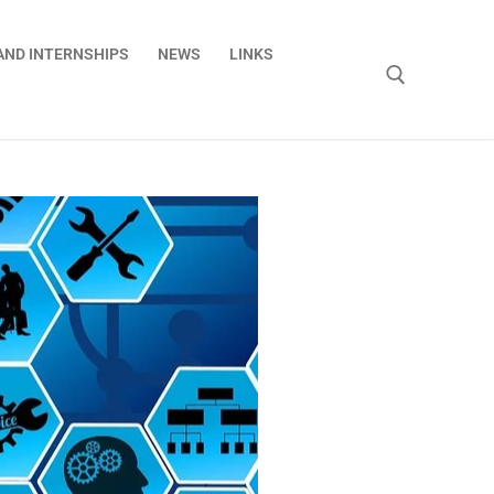
AND INTERNSHIPS
NEWS
LINKS