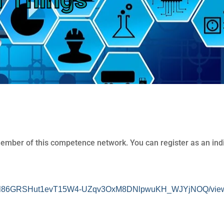
member of this competence network. You can register as an indi
cnqOfl86GRSHut1evT15W4-UZqv3OxM8DNlpwuKH_WJYjNOQ/view