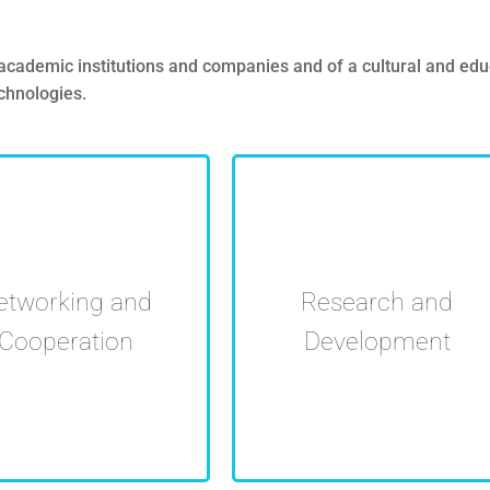
demic institutions and companies and of a cultural and educat
technologies.
Offer of research services
rsities and companies
etworking and
Research and
and cooperation, to foster
ng infraestructure and
economical and
Cooperation
Development
aborating in projects
employability growth