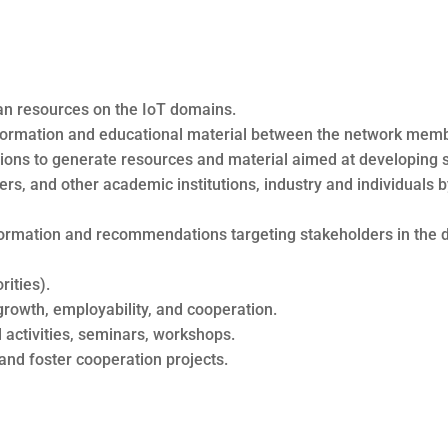
uman resources on the IoT domains.
formation and educational material between the network memb
tions to generate resources and material aimed at developing ski
s, and other academic institutions, industry and individual
formation and recommendations targeting stakeholders in the d
rities).
rowth, employability, and cooperation.
 activities, seminars, workshops.
and foster cooperation projects.