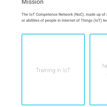
Mission
The IoT Competence Network (NoC), made up of aca
or abilities of people in Internet of Things (IoT) 
Impulse, promotion and
Unive
N
coordination of HR training
shari
Training in IoT
in IoT
coll