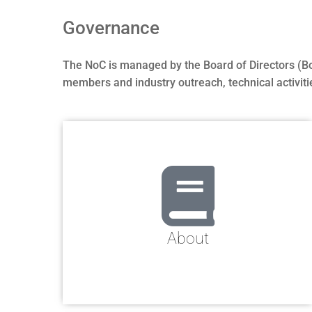
Governance
The NoC is managed by the Board of Directors (BoD)
members and industry outreach, technical activiti
About