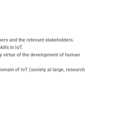
ers and the relevant stakeholders.
lls in IoT.
s by virtue of the development of human
omain of IoT (society at large, research