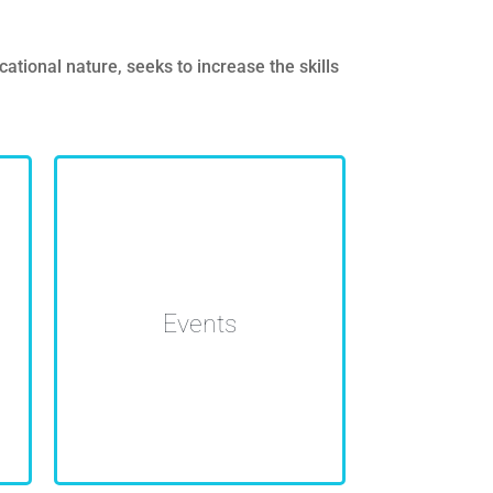
ional nature, seeks to increase the skills
Organization of networking
events, seminars and
Events
workshops