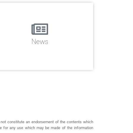
News
 not constitute an endorsement of the contents which
ble for any use which may be made of the information