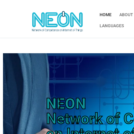
HOME
ABOUT
LANGUAGES
NEON
Network of 
on Internet o