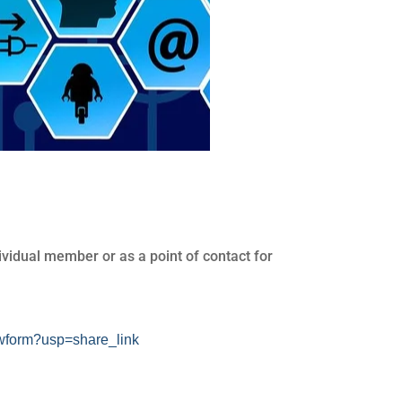
vidual member or as a point of contact for
form?usp=share_link