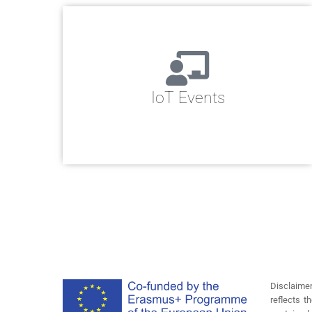
IoT Events
Disclaime
reflects 