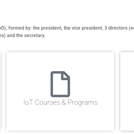
, formed by: the president, the vice president, 3 directors (e
es) and the secretary.
IoT Courses & Programs