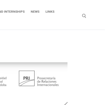
ND INTERNSHIPS
NEWS
LINKS