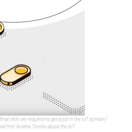
hat skills are required to get a job in the IoT domain?
d Prof. Andrea Tonello about the IoT.