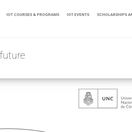
IOT COURSES & PROGRAMS
IOT EVENTS
SCHOLARSHIPS A
future