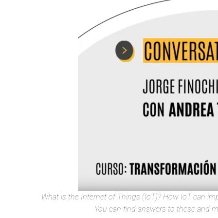
What is the Internet of Things (IoT)? How IoT can impr
You can find answers to these and ma