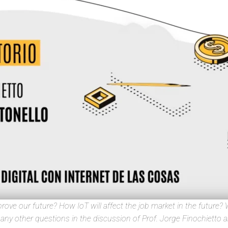
ove our future? How IoT will affect the job market in the future? W
ny other questions in the discussion of Prof. Jorge Finochietto an