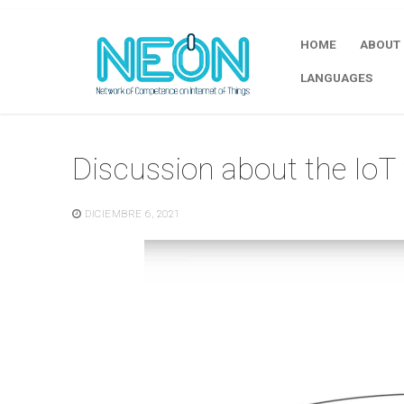
HOME
ABOUT
LANGUAGES
Discussion about the IoT 
DICIEMBRE 6, 2021